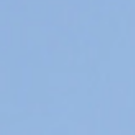
Hit enter to search or ESC to close