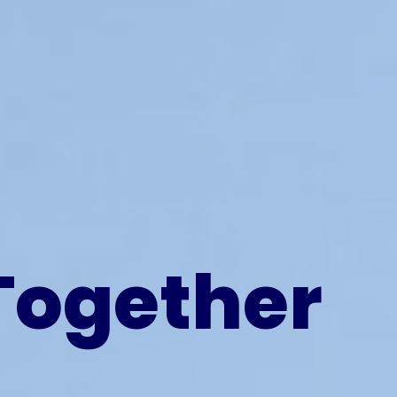
Together